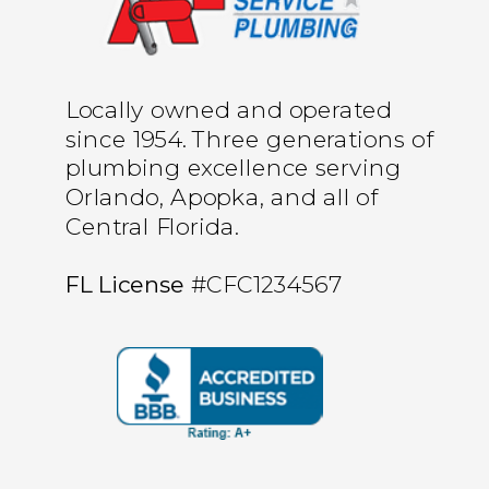
Locally owned and operated
since 1954. Three generations of
plumbing excellence serving
Orlando, Apopka, and all of
Central Florida.
FL License
#CFC1234567