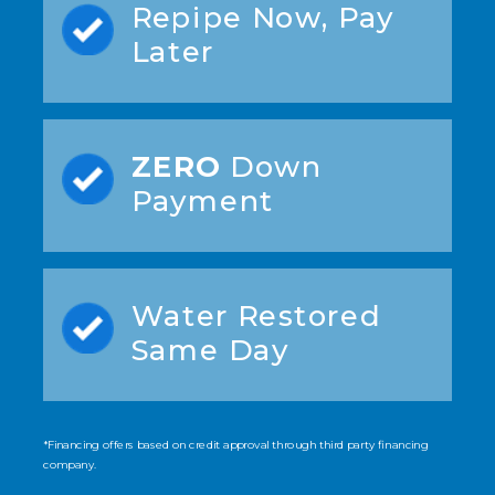
Repipe Now, Pay
Later
ZERO
Down
Payment
Water Restored
Same Day
*Financing offers based on credit approval through third party financing
company.