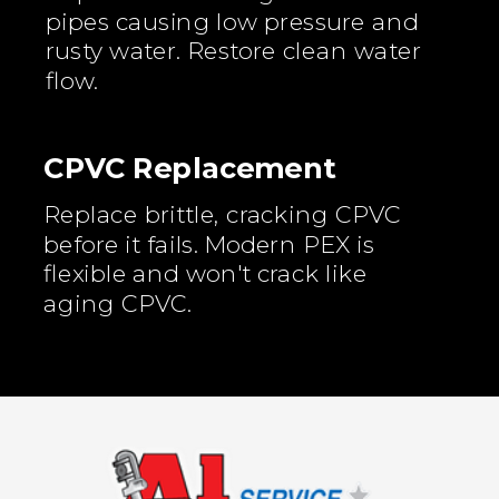
pipes causing low pressure and
rusty water. Restore clean water
flow.
CPVC Replacement
Replace brittle, cracking CPVC
before it fails. Modern PEX is
flexible and won't crack like
aging CPVC.