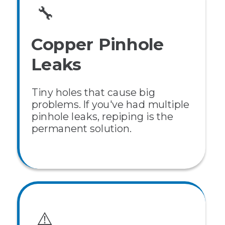
🔧
Copper Pinhole
Leaks
Tiny holes that cause big
problems. If you've had multiple
pinhole leaks, repiping is the
permanent solution.
⚠️