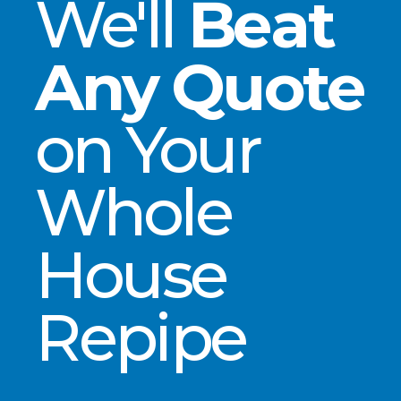
We'll
Beat
Any Quote
on Your
Whole
House
Repipe