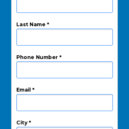
Last Name *
Phone Number *
Email *
City *