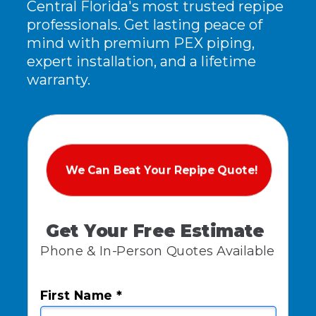
Central Florida's most trusted repipe
professionals. Get lasting peace of
mind with premium PEX piping,
expert installation, and a lifetime
warranty.
We Can Beat Your Repipe Quote!
Get Your Free Estimate
Phone & In-Person Quotes Available
First Name *