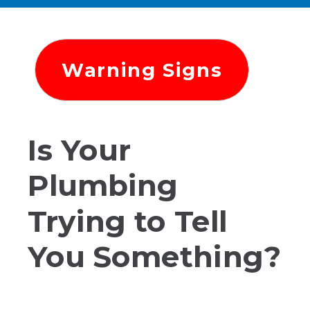
Warning Signs
Is Your
Plumbing
Trying to Tell
You Something?