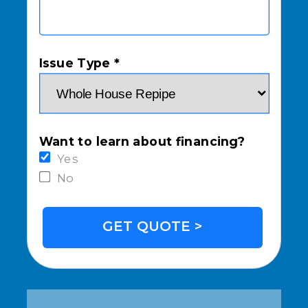
Issue Type *
Want to learn about financing?
Yes
No
GET QUOTE >