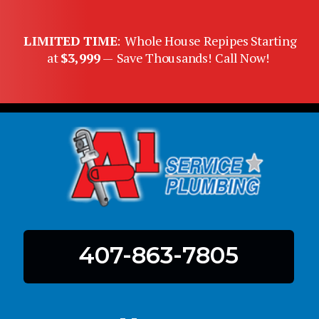
LIMITED TIME
: Whole House Repipes Starting
at
$3,999
— Save Thousands! Call Now!
407-863-7805