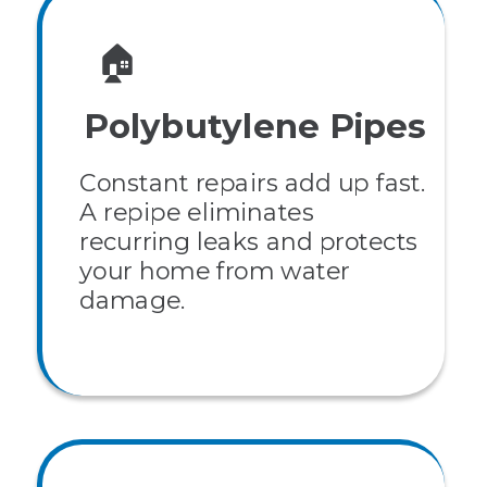
🏠
Polybutylene Pipes
Constant repairs add up fast.
A repipe eliminates
recurring leaks and protects
your home from water
damage.