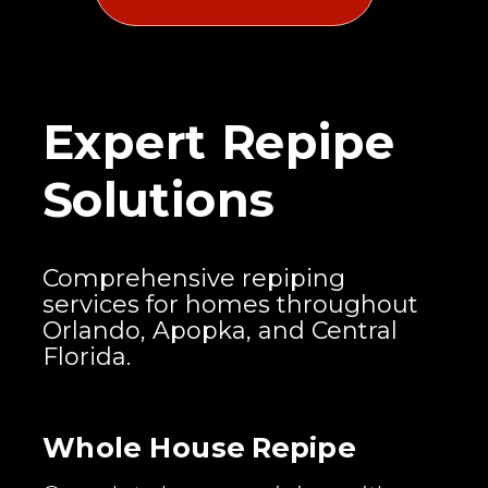
Expert Repipe
Solutions
Comprehensive repiping
services for homes throughout
Orlando, Apopka, and Central
Florida.
Whole House Repipe