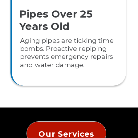
Pipes Over 25
Years Old
Aging pipes are ticking time
bombs. Proactive repiping
prevents emergency repairs
and water damage.
Our Services