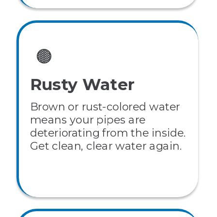
🟤
Rusty Water
Brown or rust-colored water
means your pipes are
deteriorating from the inside.
Get clean, clear water again.