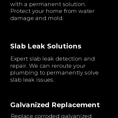
with a permanent solution.
Protect your home from water
damage and mold.
Slab Leak Solutions
Expert slab leak detection and
repair. We can reroute your
plumbing to permanently solve
slab leak issues.
Galvanized Replacement
Replace corroded galvanized