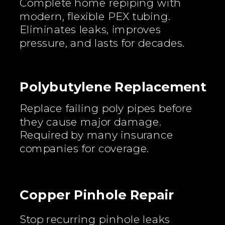
Complete home repiping with
modern, flexible PEX tubing.
Eliminates leaks, improves
pressure, and lasts for decades.
Polybutylene Replacement
Replace failing poly pipes before
they cause major damage.
Required by many insurance
companies for coverage.
Copper Pinhole Repair
Stop recurring pinhole leaks