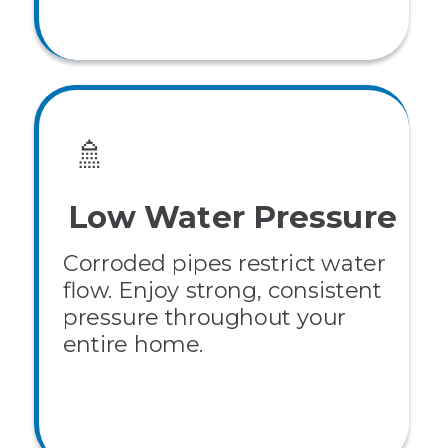
🚿
Low Water Pressure
Corroded pipes restrict water
flow. Enjoy strong, consistent
pressure throughout your
entire home.