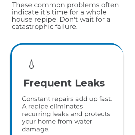
These common problems often
indicate it's time for a whole
house repipe. Don't wait for a
catastrophic failure.
💧
Frequent Leaks
Constant repairs add up fast.
A repipe eliminates
recurring leaks and protects
your home from water
damage.